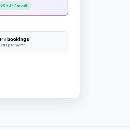
000
HUF / month
+
bookings
14
Extra per month