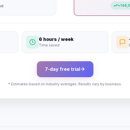
+
144,
ed
6 hours / week
Time saved
7-day free trial
* Estimates based on industry averages. Results vary by business.