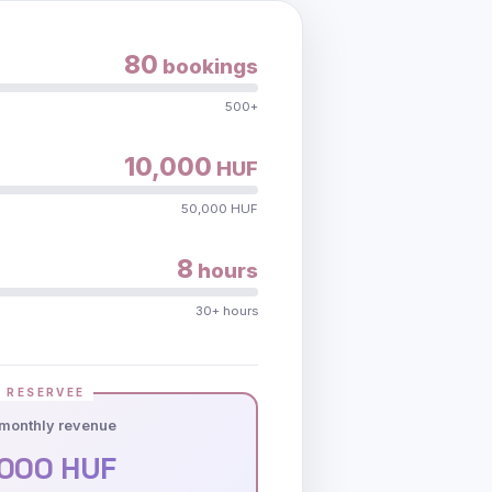
80
bookings
500+
10,000
HUF
50,000 HUF
8
hours
30+ hours
 RESERVEE
monthly revenue
000 HUF