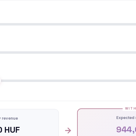
WITH
Expected 
y revenue
944,
0 HUF