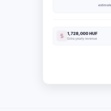
estimat
1,728,000 HUF
Extra yearly revenue