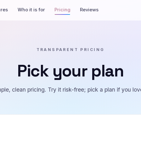
ures
Who it is for
Pricing
Reviews
TRANSPARENT PRICING
Pick your plan
ple, clean pricing. Try it risk-free; pick a plan if you love