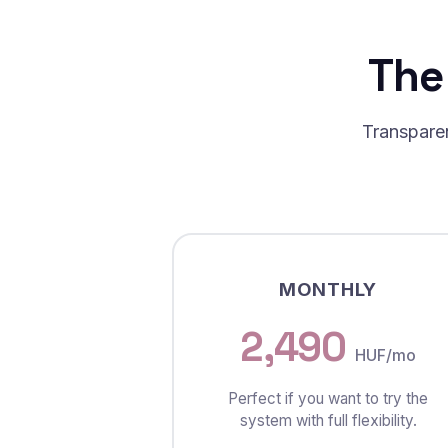
The
Transparen
MONTHLY
2,490
HUF/mo
Perfect if you want to try the
system with full flexibility.