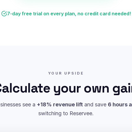
7-day free trial on every plan, no credit card needed!
YOUR UPSIDE
alculate your own ga
sinesses see a
+18% revenue lift
and save
6 hours 
switching to Reservee.