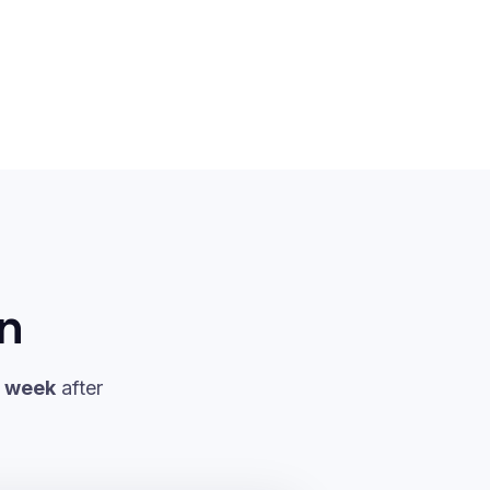
in
a week
after