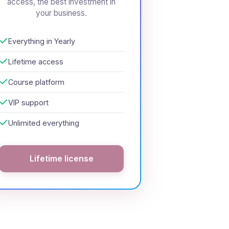
access, the best investment in
your business.
Everything in Yearly
Lifetime access
Course platform
VIP support
Unlimited everything
Lifetime license