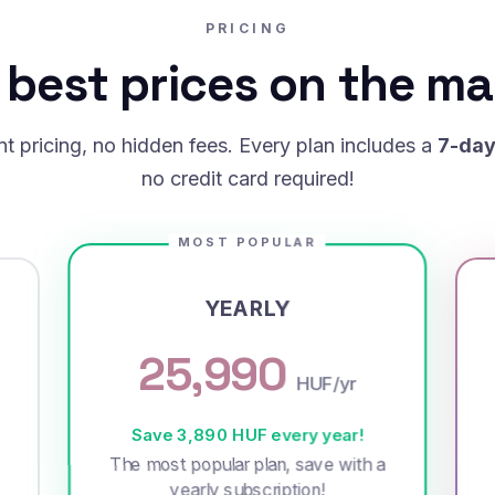
PRICING
 best prices on the ma
t pricing, no hidden fees. Every plan includes a
7-day 
no credit card required!
MOST POPULAR
YEARLY
25,990
HUF/yr
Save 3,890 HUF every year!
The most popular plan, save with a
yearly subscription!