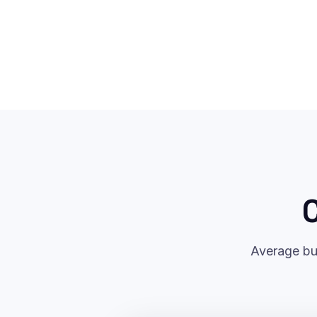
C
Average bu