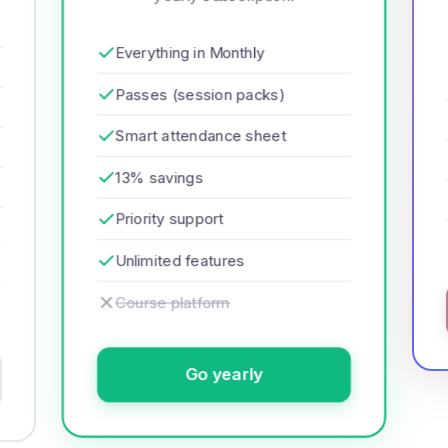
Everything in Monthly
Passes (session packs)
Smart attendance sheet
13% savings
Priority support
Unlimited features
Course platform
Go yearly