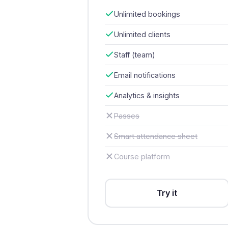
Unlimited bookings
Unlimited clients
Staff (team)
Email notifications
Analytics & insights
Passes
Smart attendance sheet
Course platform
Try it