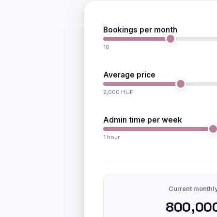
Bookings per month
10
Average price
2,000 HUF
Admin time per week
1 hour
Current monthl
800,00