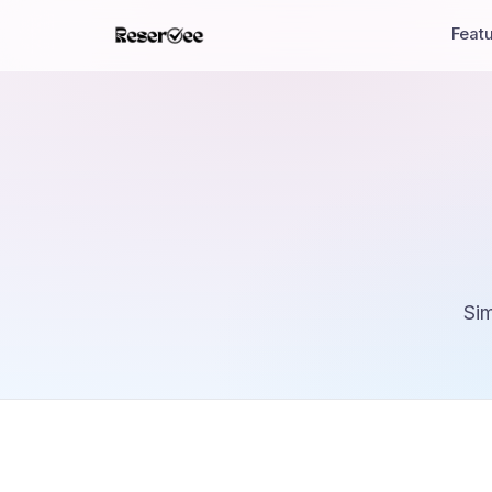
Feat
Sim