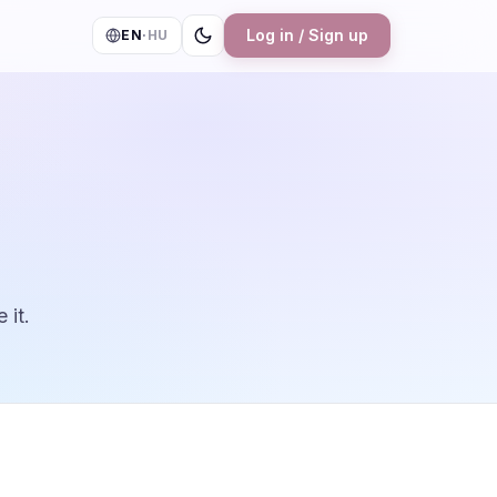
Log in / Sign up
EN
·
HU
 it.