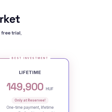
rket
free trial
,
BEST INVESTMENT
LIFETIME
149,900
HUF
Only at Reservee!
One-time payment, lifetime