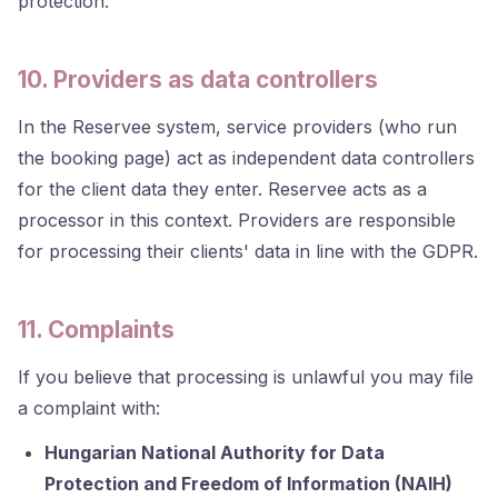
protection.
10. Providers as data controllers
In the Reservee system, service providers (who run
the booking page) act as independent data controllers
for the client data they enter. Reservee acts as a
processor in this context. Providers are responsible
for processing their clients' data in line with the GDPR.
11. Complaints
If you believe that processing is unlawful you may file
a complaint with:
Hungarian National Authority for Data
Protection and Freedom of Information (NAIH)