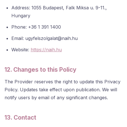
Address: 1055 Budapest, Falk Miksa u. 9-11.,
Hungary
Phone: +36 1 391 1400
Email: ugyfelszolgalat@naih.hu
Website:
https://naih.hu
12. Changes to this Policy
The Provider reserves the right to update this Privacy
Policy. Updates take effect upon publication. We will
notify users by email of any significant changes.
13. Contact