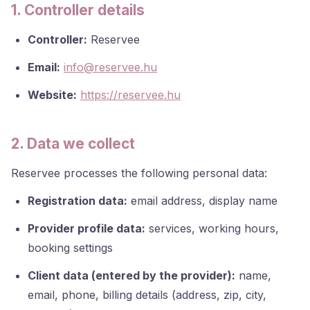
1. Controller details
Controller:
Reservee
Email:
info@reservee.hu
Website:
https://reservee.hu
2. Data we collect
Reservee processes the following personal data:
Registration data:
email address, display name
Provider profile data:
services, working hours,
booking settings
Client data (entered by the provider):
name,
email, phone, billing details (address, zip, city,