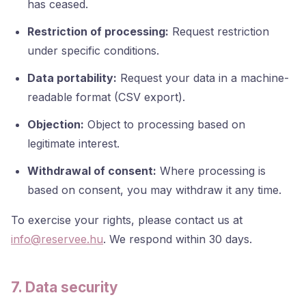
has ceased.
Restriction of processing:
Request restriction
under specific conditions.
Data portability:
Request your data in a machine-
readable format (CSV export).
Objection:
Object to processing based on
legitimate interest.
Withdrawal of consent:
Where processing is
based on consent, you may withdraw it any time.
To exercise your rights, please contact us at
info@reservee.hu
. We respond within 30 days.
7. Data security