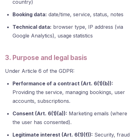
country)
Booking data:
date/time, service, status, notes
Technical data:
browser type, IP address (via
Google Analytics), usage statistics
3. Purpose and legal basis
Under Article 6 of the GDPR:
Performance of a contract (Art. 6(1)(b)):
Providing the service, managing bookings, user
accounts, subscriptions.
Consent (Art. 6(1)(a)):
Marketing emails (where
the user has consented).
Legitimate interest (Art. 6(1)(f)):
Security, fraud