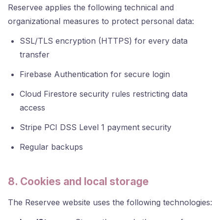
Reservee applies the following technical and
organizational measures to protect personal data:
SSL/TLS encryption (HTTPS) for every data
transfer
Firebase Authentication for secure login
Cloud Firestore security rules restricting data
access
Stripe PCI DSS Level 1 payment security
Regular backups
8. Cookies and local storage
The Reservee website uses the following technologies: