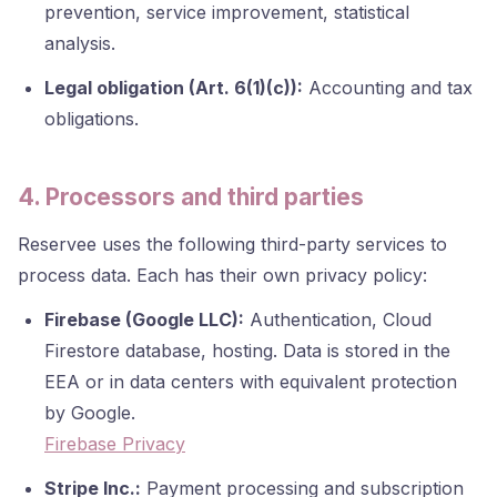
prevention, service improvement, statistical
analysis.
Legal obligation (Art. 6(1)(c)):
Accounting and tax
obligations.
4. Processors and third parties
Reservee uses the following third-party services to
process data. Each has their own privacy policy:
Firebase (Google LLC):
Authentication, Cloud
Firestore database, hosting. Data is stored in the
EEA or in data centers with equivalent protection
by Google.
Firebase Privacy
Stripe Inc.:
Payment processing and subscription