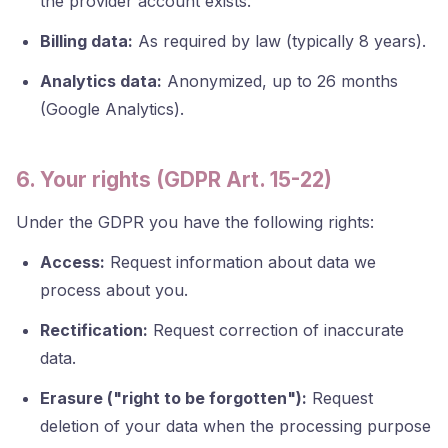
the provider account exists.
Billing data:
As required by law (typically 8 years).
Analytics data:
Anonymized, up to 26 months
(Google Analytics).
6. Your rights (GDPR Art. 15-22)
Under the GDPR you have the following rights:
Access:
Request information about data we
process about you.
Rectification:
Request correction of inaccurate
data.
Erasure ("right to be forgotten"):
Request
deletion of your data when the processing purpose